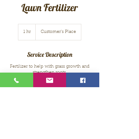
Lawn Fertilizer
1 hr
1
Customer's Place
h
Service Description
Fertilizer to help with grass growth and
strengthen roots.